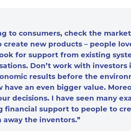
ing to consumers, check the marke
to create new products – people lo
ok for support from existing syste
ations. Don’t work with investors i
onomic results before the environ
w have an even bigger value. Moreo
ur decisions. I have seen many ex
ng financial support to people to c
h away the inventors.”