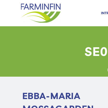
INT
SE0
EBBA-MARIA