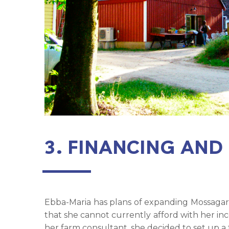
3. FINANCING AND
Ebba-Maria has plans of expanding Mossagard
that she cannot currently afford with her in
her farm consultant, she decided to set up a