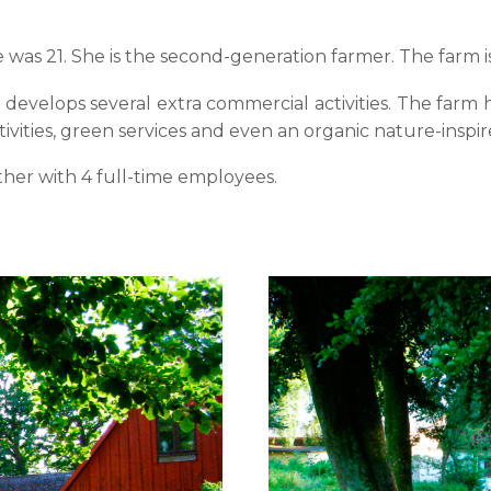
s 21. She is the second-generation farmer. The farm is
develops several extra commercial activities. The farm h
ctivities, green services and even an organic nature-inspir
ther with 4 full-time employees.