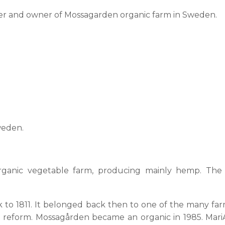
rmer and owner of Mossagarden organic farm in Sweden.
weden.
ganic vegetable farm, producing mainly hemp. The f
back to 1811. It belonged back then to one of the many
d reform. Mossagården became an organic in 1985. Mari