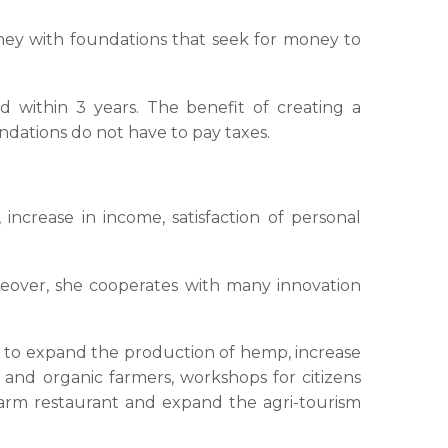
oney with foundations that seek for money to
d within 3 years. The benefit of creating a
undations do not have to pay taxes.
increase in income, satisfaction of personal
eover, she cooperates with many innovation
s to expand the production of hemp, increase
and organic farmers, workshops for citizens
e farm restaurant and expand the agri-tourism