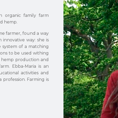
n organic family farm
nd hemp.
me farmer, found a way
 innovative way: she is
e system of a matching
ions to be used withing
on hemp production and
 farm. Ebba-Maria is an
cational activities and
 profession. Farming is