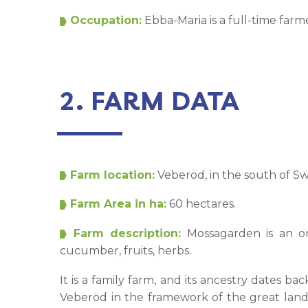
Occupation:
Ebba-Maria is a full-time fa
2. FARM DATA
Farm location:
Veberöd, in the south of S
Farm Area in ha:
60 hectares.
Farm description:
Mossagarden is an or
cucumber, fruits, herbs.
It is a family farm, and its ancestry dates 
Veberöd in the framework of the great lan