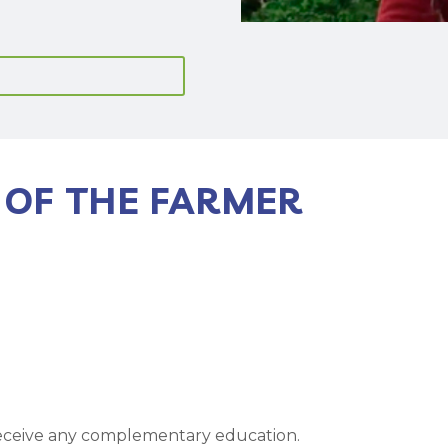
 OF THE FARMER
receive any complementary education.