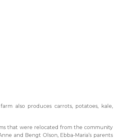
arm also produces carrots, potatoes, kale,
 farms that were relocated from the community
Anne and Bengt Olson, Ebba-Maria’s parents