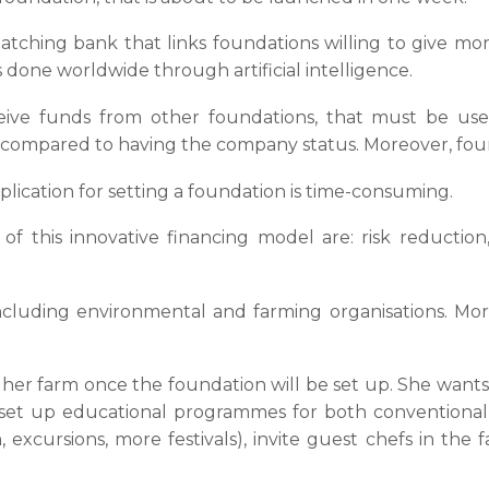
 matching bank that links foundations willing to give m
s done worldwide through artificial intelligence.
ceive funds from other foundations, that must be use
nds, compared to having the company status. Moreover, fo
plication for setting a foundation is time-consuming.
f this innovative financing model are: risk reduction, 
cluding environmental and farming organisations. Mor
 her farm once the foundation will be set up. She want
 (set up educational programmes for both conventional 
 excursions, more festivals), invite guest chefs in th