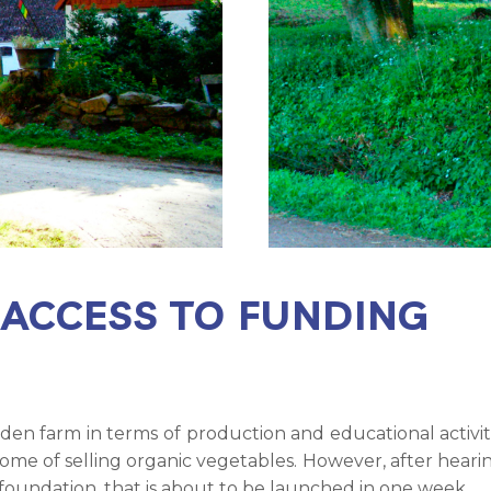
 ACCESS TO FUNDING
en farm in terms of production and educational activi
come of selling organic vegetables. However, after hea
 foundation, that is about to be launched in one week.