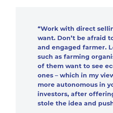
“Work with direct sell
want. Don’t be afraid 
and engaged farmer. Lo
such as farming organis
of them want to see ec
ones – which in my vie
more autonomous in yo
investors, after offeri
stole the idea and pus