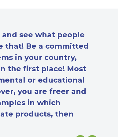
t and see what people
ve that! Be a committed
ms in your country,
n the first place! Most
mental or educational
ver, you are freer and
amples in which
reate products, then