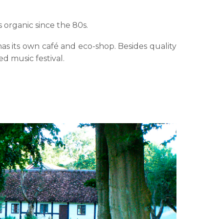
 organic since the 80s.
as its own café and eco-shop. Besides quality
ed music festival.