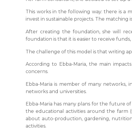
This works in the following way: there is a
invest in sustainable projects. The matching i
After creating the foundation, she will re
foundation is that it is easier to receive fu
The challenge of this model is that writing ap
According to Ebba-Maria, the main impacts o
concerns.
Ebba-Maria is member of many networks, in
networks and universities.
Ebba-Maria has many plans for the future of
the educational activities around the farm
about auto-production, gardening, nutrition,
activities.