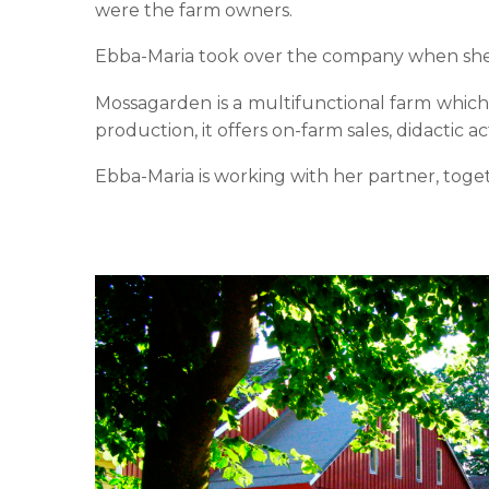
were the farm owners.
Ebba-Maria took over the company when she wa
Mossagarden is a multifunctional farm which 
production, it offers on-farm sales, didactic a
Ebba-Maria is working with her partner, toge