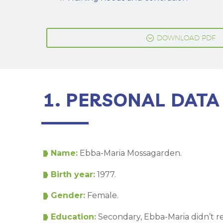
;
DOWNLOAD PDF
1. PERSONAL DATA
Name:
Ebba-Maria Mossagarden.
Birth year:
1977.
Gender:
Female.
Education:
Secondary, Ebba-Maria didn’t 