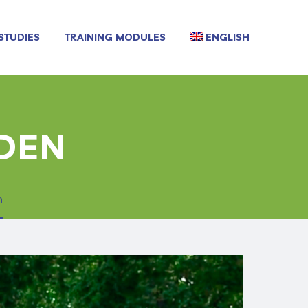
STUDIES
TRAINING MODULES
ENGLISH
RDEN
n