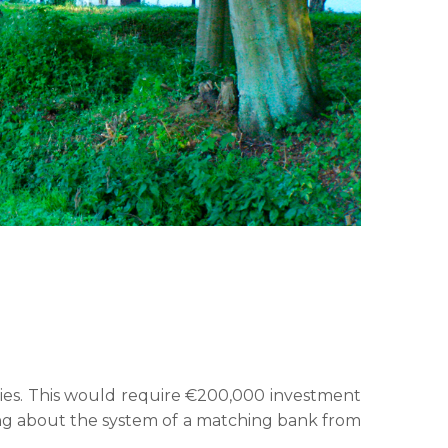
ties. This would require €200,000 investment
ring about the system of a matching bank from