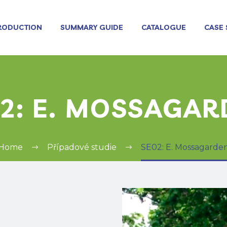
RODUCTION
SUMMARY GUIDE
CATALOGUE
CASE 
2: E. MOSSAGA
Home
Případové studie
SE02: E. Mossagarde