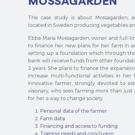
MOSSAGARDEN
This case study is about Mossagarden, a
located in Sweden producing vegetables a
Ebba-Maria Mossagarden, owner and full-ti
to finance her new plans for her farm in an
setting up a foundation which through th
bank will receive funds from other foundat
3 years. She plans to finance the expansi
increase multi-functional activities in her
innovative farmer, strongly devoted to edu
visionary, who sees farming more than just a
for her a way to change society.
Personal data of the farmer
Farm data
Financing and access to funding
Training needs and conclusion