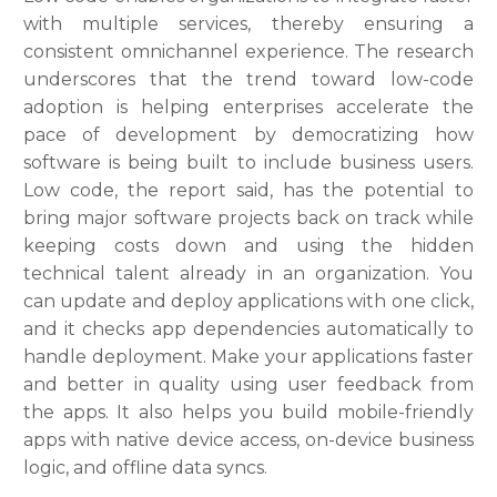
with multiple services, thereby ensuring a
consistent omnichannel experience. The research
underscores that the trend toward low-code
adoption is helping enterprises accelerate the
pace of development by democratizing how
software is being built to include business users.
Low code, the report said, has the potential to
bring major software projects back on track while
keeping costs down and using the hidden
technical talent already in an organization. You
can update and deploy applications with one click,
and it checks app dependencies automatically to
handle deployment. Make your applications faster
and better in quality using user feedback from
the apps. It also helps you build mobile-friendly
apps with native device access, on-device business
logic, and offline data syncs.