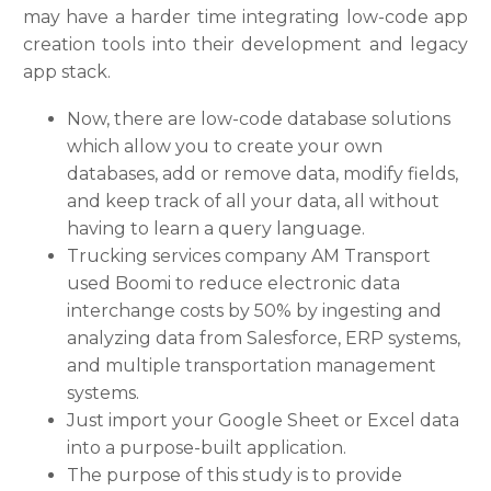
may have a harder time integrating low-code app
creation tools into their development and legacy
app stack.
Now, there are low-code database solutions
which allow you to create your own
databases, add or remove data, modify fields,
and keep track of all your data, all without
having to learn a query language.
Trucking services company AM Transport
used Boomi to reduce electronic data
interchange costs by 50% by ingesting and
analyzing data from Salesforce, ERP systems,
and multiple transportation management
systems.
Just import your Google Sheet or Excel data
into a purpose-built application.
The purpose of this study is to provide