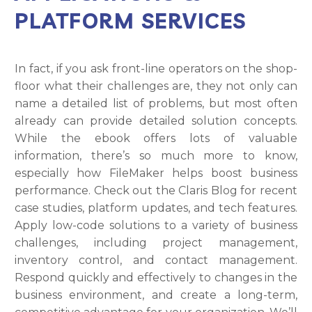
PLATFORM SERVICES
In fact, if you ask front-line operators on the shop-
floor what their challenges are, they not only can
name a detailed list of problems, but most often
already can provide detailed solution concepts.
While the ebook offers lots of valuable
information, there’s so much more to know,
especially how FileMaker helps boost business
performance. Check out the Claris Blog for recent
case studies, platform updates, and tech features.
Apply low-code solutions to a variety of business
challenges, including project management,
inventory control, and contact management.
Respond quickly and effectively to changes in the
business environment, and create a long-term,