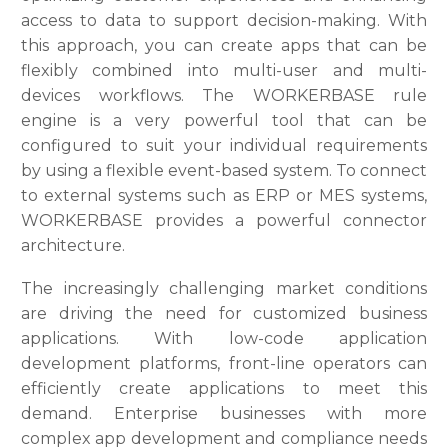
access to data to support decision-making. With
this approach, you can create apps that can be
flexibly combined into multi-user and multi-
devices workflows. The WORKERBASE rule
engine is a very powerful tool that can be
configured to suit your individual requirements
by using a flexible event-based system. To connect
to external systems such as ERP or MES systems,
WORKERBASE provides a powerful connector
architecture.
The increasingly challenging market conditions
are driving the need for customized business
applications. With low-code application
development platforms, front-line operators can
efficiently create applications to meet this
demand. Enterprise businesses with more
complex app development and compliance needs