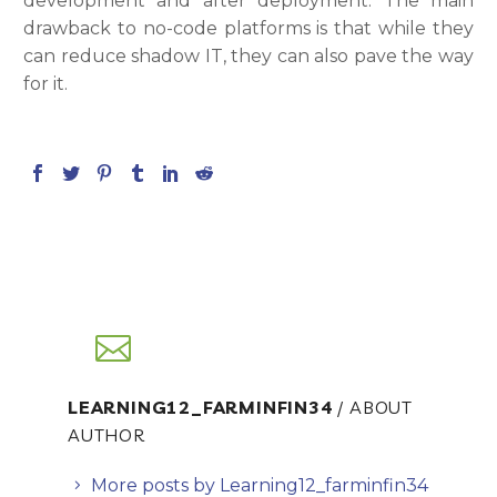
development and after deployment. The main
drawback to no-code platforms is that while they
can reduce shadow IT, they can also pave the way
for it.
LEARNING12_FARMINFIN34
/ ABOUT
AUTHOR
More posts by Learning12_farminfin34