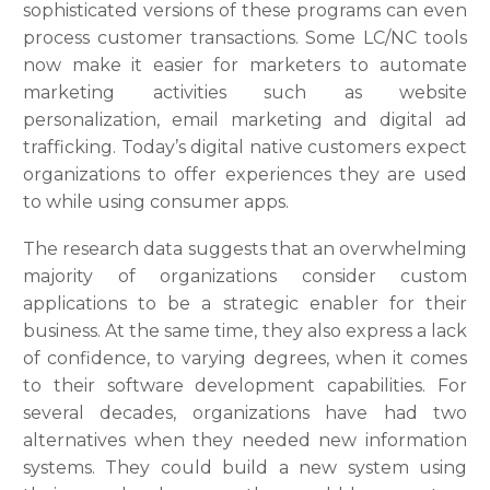
sophisticated versions of these programs can even
process customer transactions. Some LC/NC tools
now make it easier for marketers to automate
marketing activities such as website
personalization, email marketing and digital ad
trafficking. Today’s digital native customers expect
organizations to offer experiences they are used
to while using consumer apps.
The research data suggests that an overwhelming
majority of organizations consider custom
applications to be a strategic enabler for their
business. At the same time, they also express a lack
of confidence, to varying degrees, when it comes
to their software development capabilities. For
several decades, organizations have had two
alternatives when they needed new information
systems. They could build a new system using