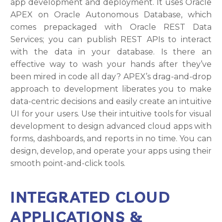
app development and deployment. It uses Oracle
APEX on Oracle Autonomous Database, which
comes prepackaged with Oracle REST Data
Services; you can publish REST APIs to interact
with the data in your database. Is there an
effective way to wash your hands after they’ve
been mired in code all day? APEX’s drag-and-drop
approach to development liberates you to make
data-centric decisions and easily create an intuitive
UI for your users. Use their intuitive tools for visual
development to design advanced cloud apps with
forms, dashboards, and reports in no time. You can
design, develop, and operate your apps using their
smooth point-and-click tools.
INTEGRATED CLOUD
APPLICATIONS &