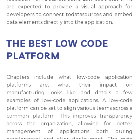
are expected to provide a visual approach for
developers to connect todatasources and embed
data elements directly into the application.
THE BEST LOW CODE
PLATFORM
Chapters include what low-code application
platforms are, what their impact on
manufacturing looks like and details a few
examples of low-code applications. A low-code
platform can be set to align various teams across a
common platform. This improves transparency
across the organization, allowing for better
management of applications both during