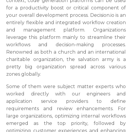
context, code generation platforms can be used
for a productivity boost or critical component of
your overall development process. Decision.io is an
entirely flexible and integrated workflow creation
and management platform. Organizations
leverage this platform mainly to streamline their
workflows and decision-making processes.
Renowned as both a church and an international
charitable organization, the salvation army is a
pretty big organization spread across various
zones globally.
Some of them were subject matter experts who
worked directly with our engineers and
application service providers to define
requirements and review enhancements. For
large organizations, optimizing internal workflows
emerged as the top priority, followed by
optimizing customer experiences and enhancing