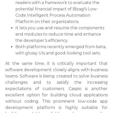
readers with a framework to evaluate the
potential financial impact of Bizagi’s Low-
Code Intelligent Process Automation
Platform on their organizations.
It lets you use and resume the components
and modules to reduce time and enhance
the developer’s efficiency.
Both platforms recently emerged from beta,
with glossy UIs and good-looking tool sets.
At the same time, it is critically important that
software development closely aligns with business
teams. Software is being created to solve business
challenges and to satisfy the increasing
expectations of customers. Caspio is another
excellent option for building cloud applications
without coding. This prominent low-code app
development platform is highly suitable for