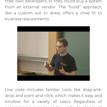
their own developers, or they could buy a system
from an external vendor. The “build” approach,
like a custom suit or dress, offers a close fit to
business requirements.
Low code includes familiar tools like drag-and-
drop and point-and-click, which makes it easy and
intuitive for a variety of users. Regardless of