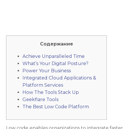
Содержание
Achieve Unparalleled Time
What’s Your Digital Posture?
Power Your Business
Integrated Cloud Applications &
Platform Services
How The Tools Stack Up
Geekflare Tools
The Best Low Code Platform
Low code enables organizations to integrate faster