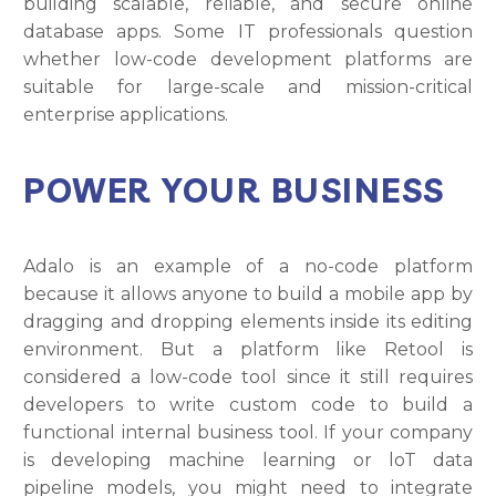
building scalable, reliable, and secure online
database apps. Some IT professionals question
whether low-code development platforms are
suitable for large-scale and mission-critical
enterprise applications.
POWER YOUR BUSINESS
Adalo is an example of a no-code platform
because it allows anyone to build a mobile app by
dragging and dropping elements inside its editing
environment. But a platform like Retool is
considered a low-code tool since it still requires
developers to write custom code to build a
functional internal business tool. If your company
is developing machine learning or loT data
pipeline models, you might need to integrate