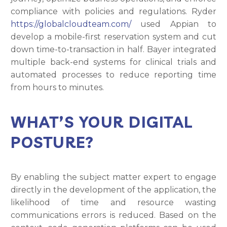
compliance with policies and regulations. Ryder
https://globalcloudteam.com/
used Appian to
develop a mobile-first reservation system and cut
down time-to-transaction in half. Bayer integrated
multiple back-end systems for clinical trials and
automated processes to reduce reporting time
from hours to minutes.
WHAT’S YOUR DIGITAL
POSTURE?
By enabling the subject matter expert to engage
directly in the development of the application, the
likelihood of time and resource wasting
communications errors is reduced. Based on the