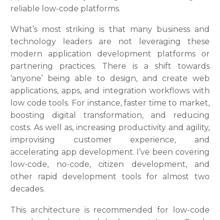
reliable low-code platforms.
What’s most striking is that many business and
technology leaders are not leveraging these
modern application development platforms or
partnering practices. There is a shift towards
‘anyone’ being able to design, and create web
applications, apps, and integration workflows with
low code tools. For instance, faster time to market,
boosting digital transformation, and reducing
costs. As well as, increasing productivity and agility,
improvising customer experience, and
accelerating app development. I’ve been covering
low-code, no-code, citizen development, and
other rapid development tools for almost two
decades.
This architecture is recommended for low-code