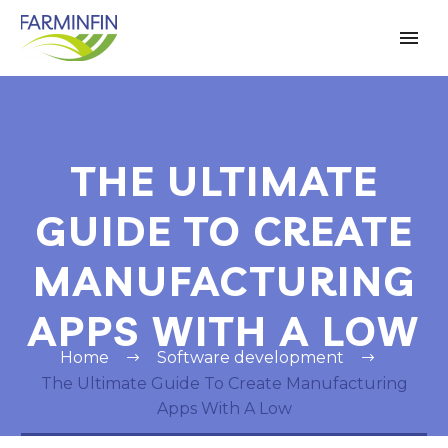
THE ULTIMATE
GUIDE TO CREATE
MANUFACTURING
APPS WITH A LOW
Home
Software development
The Ultimate Guide To Create Manufacturing
Apps With A Low