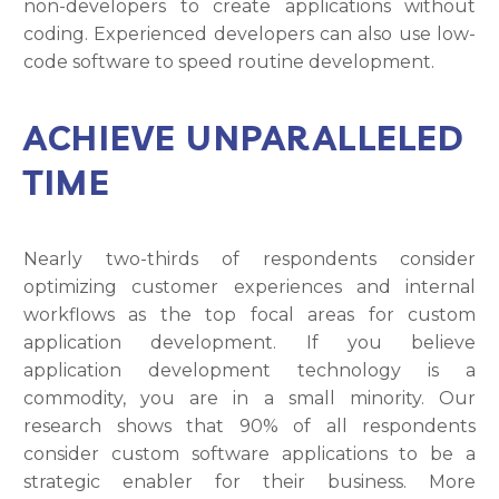
non-developers to create applications without
coding. Experienced developers can also use low-
code software to speed routine development.
ACHIEVE UNPARALLELED
TIME
Nearly two-thirds of respondents consider
optimizing customer experiences and internal
workflows as the top focal areas for custom
application development. If you believe
application development technology is a
commodity, you are in a small minority. Our
research shows that 90% of all respondents
consider custom software applications to be a
strategic enabler for their business. More