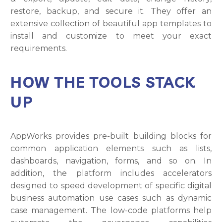
restore, backup, and secure it. They offer an
extensive collection of beautiful app templates to
install and customize to meet your exact
requirements.
HOW THE TOOLS STACK
UP
AppWorks provides pre-built building blocks for
common application elements such as lists,
dashboards, navigation, forms, and so on. In
addition, the platform includes accelerators
designed to speed development of specific digital
business automation use cases such as dynamic
case management. The low-code platforms help