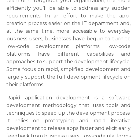
team or throughout your organization, the more
efficiently you’ll be able to address any sudden
requirements. In an effort to make the app-
creation process easier on the IT department and,
at the same time, more accessible to everyday
business users, businesses have begun to turn to
low-code development platforms. Low-code
platforms have different capabilities and
approaches to support the development lifecycle.
Some focus on rapid, simplified development and
largely support the full development lifecycle on
their platforms.
Rapid application development is a software
development methodology that uses tools and
techniques to speed up the development process.
It relies on prototyping and rapid iterative
development to release apps faster and elicit early
feedback from business users. Low-code platforms