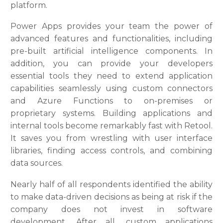
platform.
Power Apps provides your team the power of
advanced features and functionalities, including
pre-built artificial intelligence components. In
addition, you can provide your developers
essential tools they need to extend application
capabilities seamlessly using custom connectors
and Azure Functions to on-premises or
proprietary systems. Building applications and
internal tools become remarkably fast with Retool.
It saves you from wrestling with user interface
libraries, finding access controls, and combining
data sources.
Nearly half of all respondents identified the ability
to make data-driven decisions as being at risk if the
company does not invest in software
development. After all, custom applications