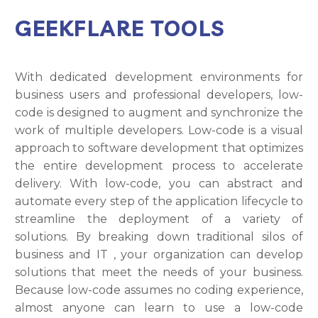
GEEKFLARE TOOLS
With dedicated development environments for
business users and professional developers, low-
code is designed to augment and synchronize the
work of multiple developers. Low-code is a visual
approach to software development that optimizes
the entire development process to accelerate
delivery. With low-code, you can abstract and
automate every step of the application lifecycle to
streamline the deployment of a variety of
solutions. By breaking down traditional silos of
business and IT , your organization can develop
solutions that meet the needs of your business.
Because low-code assumes no coding experience,
almost anyone can learn to use a low-code