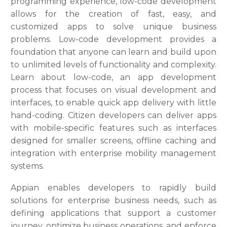
programming experience, low-code development
allows for the creation of fast, easy, and
customized apps to solve unique business
problems. Low-code development provides a
foundation that anyone can learn and build upon
to unlimited levels of functionality and complexity.
Learn about low-code, an app development
process that focuses on visual development and
interfaces, to enable quick app delivery with little
hand-coding. Citizen developers can deliver apps
with mobile-specific features such as interfaces
designed for smaller screens, offline caching and
integration with enterprise mobility management
systems.
Appian enables developers to rapidly build
solutions for enterprise business needs, such as
defining applications that support a customer
journey, optimize business operations, and enforce