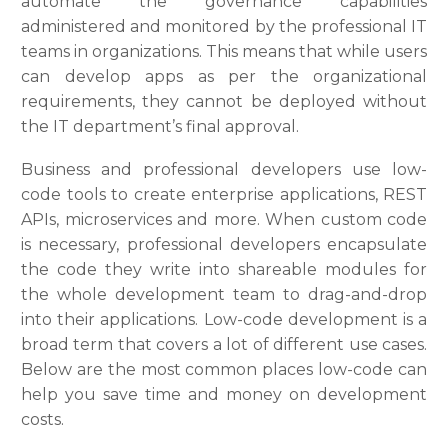
automate the governance capabilities
administered and monitored by the professional IT
teams in organizations. This means that while users
can develop apps as per the organizational
requirements, they cannot be deployed without
the IT department’s final approval.
Business and professional developers use low-
code tools to create enterprise applications, REST
APIs, microservices and more. When custom code
is necessary, professional developers encapsulate
the code they write into shareable modules for
the whole development team to drag-and-drop
into their applications. Low-code development is a
broad term that covers a lot of different use cases.
Below are the most common places low-code can
help you save time and money on development
costs.