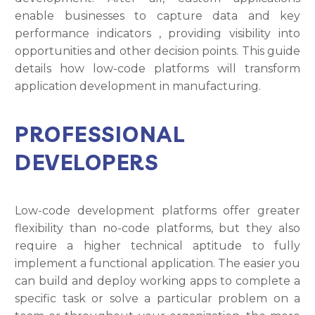
enable businesses to capture data and key
performance indicators , providing visibility into
opportunities and other decision points. This guide
details how low-code platforms will transform
application development in manufacturing.
PROFESSIONAL
DEVELOPERS
Low-code development platforms offer greater
flexibility than no-code platforms, but they also
require a higher technical aptitude to fully
implement a functional application. The easier you
can build and deploy working apps to complete a
specific task or solve a particular problem on a