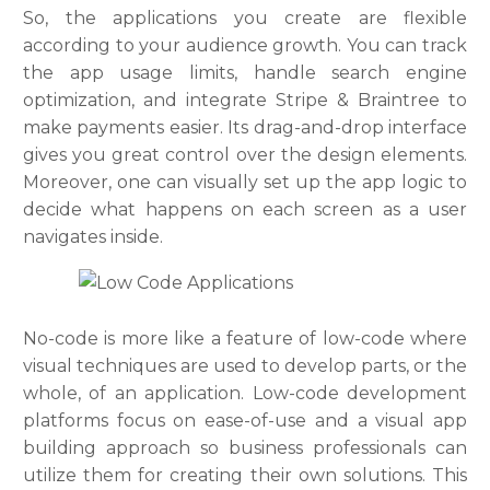
So, the applications you create are flexible
according to your audience growth. You can track
the app usage limits, handle search engine
optimization, and integrate Stripe & Braintree to
make payments easier. Its drag-and-drop interface
gives you great control over the design elements.
Moreover, one can visually set up the app logic to
decide what happens on each screen as a user
navigates inside.
No-code is more like a feature of low-code where
visual techniques are used to develop parts, or the
whole, of an application. Low-code development
platforms focus on ease-of-use and a visual app
building approach so business professionals can
utilize them for creating their own solutions. This