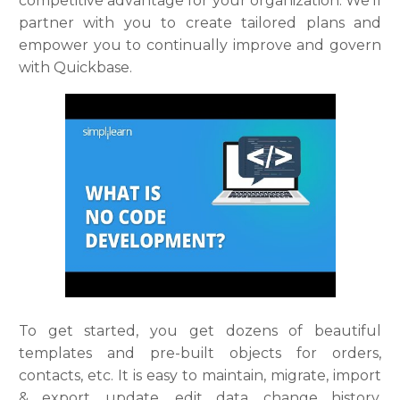
competitive advantage for your organization. We’ll
partner with you to create tailored plans and
empower you to continually improve and govern
with Quickbase.
To get started, you get dozens of beautiful
templates and pre-built objects for orders,
contacts, etc. It is easy to maintain, migrate, import
& export, update, edit data, change history,