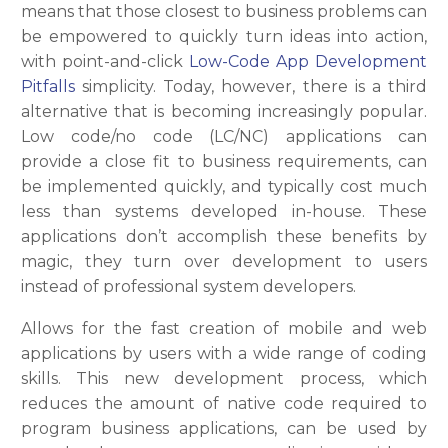
means that those closest to business problems can
be empowered to quickly turn ideas into action,
with point-and-click
Low-Code App Development
Pitfalls
simplicity. Today, however, there is a third
alternative that is becoming increasingly popular.
Low code/no code (LC/NC) applications can
provide a close fit to business requirements, can
be implemented quickly, and typically cost much
less than systems developed in-house. These
applications don’t accomplish these benefits by
magic, they turn over development to users
instead of professional system developers.
Allows for the fast creation of mobile and web
applications by users with a wide range of coding
skills. This new development process, which
reduces the amount of native code required to
program business applications, can be used by