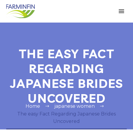
THE EASY FACT
REGARDING
JAPANESE BRIDES
UNCOVERED
Home
japanese women
The easy Fact Regarding Japanese Brides
Uncovered