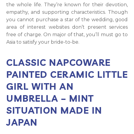
the whole life. They’re known for their devotion,
empathy, and supporting characteristics. Though
you cannot purchase a star of the wedding, good
area of interest websites don’t present services
free of charge. On major of that, you’ll must go to
Asia to satisfy your bride-to-be.
CLASSIC NAPCOWARE
PAINTED CERAMIC LITTLE
GIRL WITH AN
UMBRELLA – MINT
SITUATION MADE IN
JAPAN