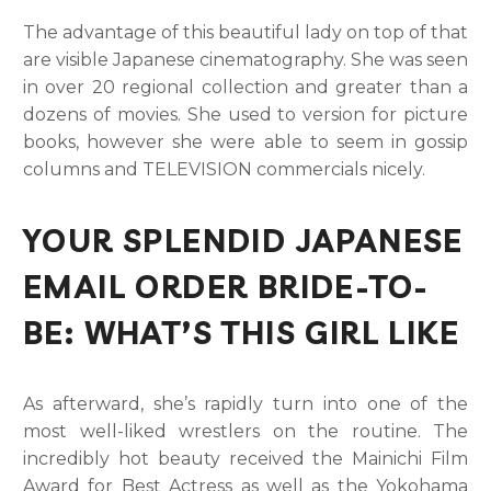
The advantage of this beautiful lady on top of that
are visible Japanese cinematography. She was seen
in over 20 regional collection and greater than a
dozens of movies. She used to version for picture
books, however she were able to seem in gossip
columns and TELEVISION commercials nicely.
YOUR SPLENDID JAPANESE
EMAIL ORDER BRIDE-TO-
BE: WHAT’S THIS GIRL LIKE
As afterward, she’s rapidly turn into one of the
most well-liked wrestlers on the routine. The
incredibly hot beauty received the Mainichi Film
Award for Best Actress as well as the Yokohama