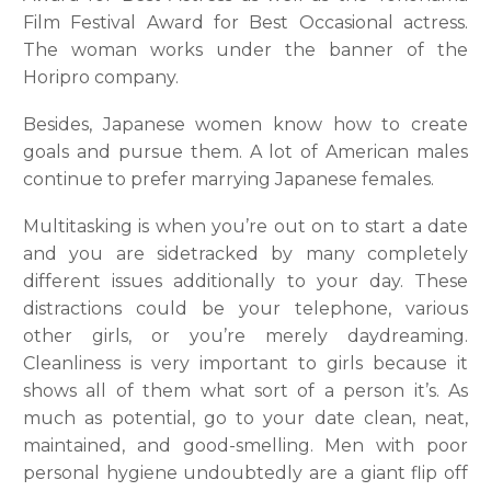
Film Festival Award for Best Occasional actress.
The woman works under the banner of the
Horipro company.
Besides, Japanese women know how to create
goals and pursue them. A lot of American males
continue to prefer marrying Japanese females.
Multitasking is when you’re out on to start a date
and you are sidetracked by many completely
different issues additionally to your day. These
distractions could be your telephone, various
other girls, or you’re merely daydreaming.
Cleanliness is very important to girls because it
shows all of them what sort of a person it’s. As
much as potential, go to your date clean, neat,
maintained, and good-smelling. Men with poor
personal hygiene undoubtedly are a giant flip off