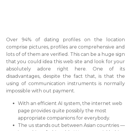
Over 94% of dating profiles on the location
comprise pictures, profiles are comprehensive and
lots of of them are verified. This can be a huge sign
that you could idea this web site and look for your
absolutely adore right here. One of its
disadvantages, despite the fact that, is that the
using of communication instruments is normally
impossible with out payment.
With an efficient AI system, the internet web
page provides quite possibly the most
appropriate companions for everybody.
The us stands out between Asian countries —