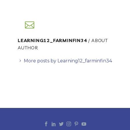
LEARNING12_FARMINFIN34
/ ABOUT
AUTHOR
More posts by Learning12_farminfin34