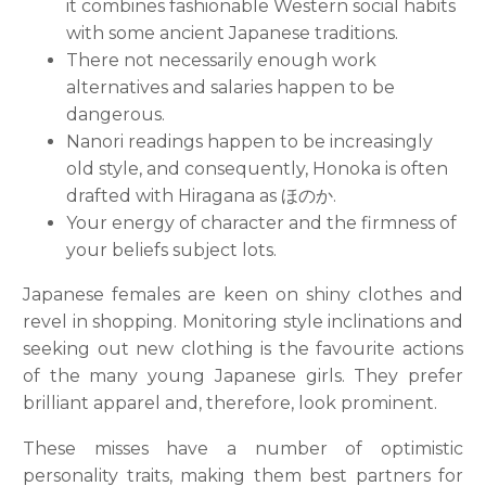
it combines fashionable Western social habits
with some ancient Japanese traditions.
There not necessarily enough work
alternatives and salaries happen to be
dangerous.
Nanori readings happen to be increasingly
old style, and consequently, Honoka is often
drafted with Hiragana as ほのか.
Your energy of character and the firmness of
your beliefs subject lots.
Japanese females are keen on shiny clothes and
revel in shopping. Monitoring style inclinations and
seeking out new clothing is the favourite actions
of the many young Japanese girls. They prefer
brilliant apparel and, therefore, look prominent.
These misses have a number of optimistic
personality traits, making them best partners for