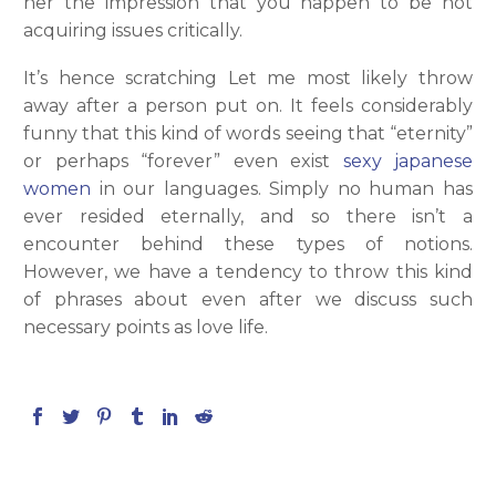
her the impression that you happen to be not
acquiring issues critically.
It’s hence scratching Let me most likely throw
away after a person put on. It feels considerably
funny that this kind of words seeing that “eternity”
or perhaps “forever” even exist
sexy japanese
women
in our languages. Simply no human has
ever resided eternally, and so there isn’t a
encounter behind these types of notions.
However, we have a tendency to throw this kind
of phrases about even after we discuss such
necessary points as love life.