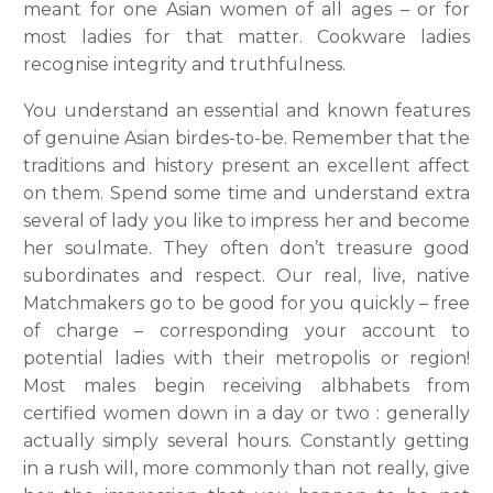
meant for one Asian women of all ages – or for
most ladies for that matter. Cookware ladies
recognise integrity and truthfulness.
You understand an essential and known features
of genuine Asian birdes-to-be. Remember that the
traditions and history present an excellent affect
on them. Spend some time and understand extra
several of lady you like to impress her and become
her soulmate. They often don’t treasure good
subordinates and respect. Our real, live, native
Matchmakers go to be good for you quickly – free
of charge – corresponding your account to
potential ladies with their metropolis or region!
Most males begin receiving albhabets from
certified women down in a day or two : generally
actually simply several hours. Constantly getting
in a rush will, more commonly than not really, give