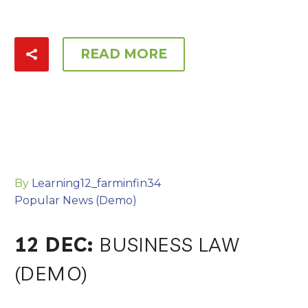
READ MORE
By
Learning12_farminfin34
Popular News (Demo)
12 DEC:
BUSINESS LAW
(DEMO)