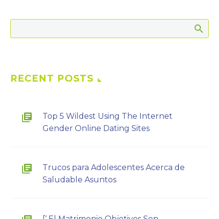
RECENT POSTS
Top 5 Wildest Using The Internet
Gender Online Dating Sites
Trucos para Adolescentes Acerca de
Saludable Asuntos
[‘ El Matrimonio Objetivos Son