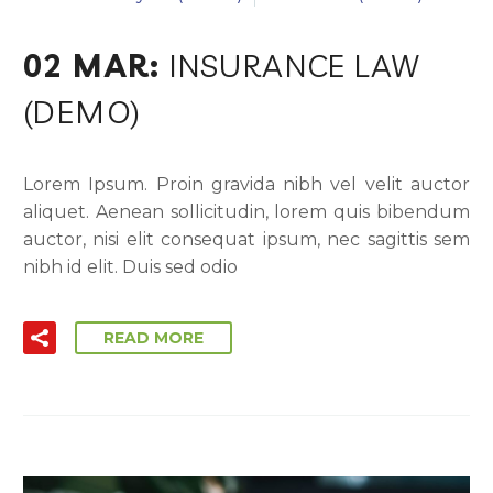
02 MAR:
INSURANCE LAW
(DEMO)
Lorem Ipsum. Proin gravida nibh vel velit auctor
aliquet. Aenean sollicitudin, lorem quis bibendum
auctor, nisi elit consequat ipsum, nec sagittis sem
nibh id elit. Duis sed odio
READ MORE