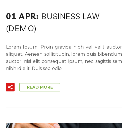
01 APR:
BUSINESS LAW
(DEMO)
Lorem Ipsum. Proin gravida nibh vel velit auctor
aliquet. Aenean sollicitudin, lorem quis bibendum
auctor, nisi elit consequat ipsum, nec sagittis sem
nibh id elit. Duis sed odio
READ MORE