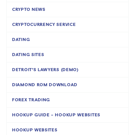
CRYPTO NEWS
CRYPTOCURRENCY SERVICE
DATING
DATING SITES
DETROIT’S LAWYERS (DEMO)
DIAMOND ROM DOWNLOAD
FOREX TRADING
HOOKUP GUIDE – HOOKUP WEBSITES
HOOKUP WEBSITES