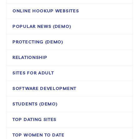
ONLINE HOOKUP WEBSITES
POPULAR NEWS (DEMO)
PROTECTING (DEMO)
RELATIONSHIP
SITES FOR ADULT
SOFTWARE DEVELOPMENT
STUDENTS (DEMO)
TOP DATING SITES
TOP WOMEN TO DATE