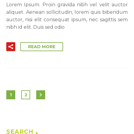
Lorem Ipsum. Proin gravida nibh vel velit auctor
aliquet. Aenean sollicitudin, lorem quis bibendum
auctor, nisi elit consequat ipsum, nec sagittis sem
nibh id elit. Duis sed odio
READ MORE
1
2
SEARCH