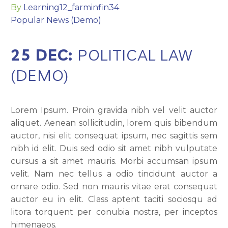
By
Learning12_farminfin34
Popular News (Demo)
25 DEC:
POLITICAL LAW
(DEMO)
Lorem Ipsum. Proin gravida nibh vel velit auctor
aliquet. Aenean sollicitudin, lorem quis bibendum
auctor, nisi elit consequat ipsum, nec sagittis sem
nibh id elit. Duis sed odio sit amet nibh vulputate
cursus a sit amet mauris. Morbi accumsan ipsum
velit. Nam nec tellus a odio tincidunt auctor a
ornare odio. Sed non mauris vitae erat consequat
auctor eu in elit. Class aptent taciti sociosqu ad
litora torquent per conubia nostra, per inceptos
himenaeos.