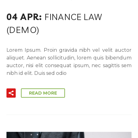
04 APR:
FINANCE LAW
(DEMO)
Lorem Ipsum. Proin gravida nibh vel velit auctor
aliquet. Aenean sollicitudin, lorem quis bibendum
auctor, nisi elit consequat ipsum, nec sagittis sem
nibh id elit. Duis sed odio
READ MORE