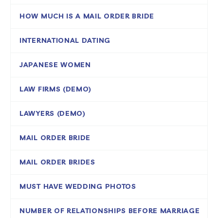
HOW MUCH IS A MAIL ORDER BRIDE
INTERNATIONAL DATING
JAPANESE WOMEN
LAW FIRMS (DEMO)
LAWYERS (DEMO)
MAIL ORDER BRIDE
MAIL ORDER BRIDES
MUST HAVE WEDDING PHOTOS
NUMBER OF RELATIONSHIPS BEFORE MARRIAGE