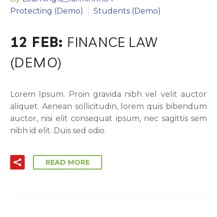
Protecting (Demo)
Students (Demo)
12 FEB:
FINANCE LAW
(DEMO)
Lorem Ipsum. Proin gravida nibh vel velit auctor
aliquet. Aenean sollicitudin, lorem quis bibendum
auctor, nisi elit consequat ipsum, nec sagittis sem
nibh id elit. Duis sed odio
READ MORE