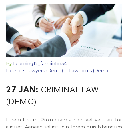
By
Learning12_farminfin34
Detroit’s Lawyers (Demo)
Law Firms (Demo)
27 JAN:
CRIMINAL LAW
(DEMO)
Lorem Ipsum. Proin gravida nibh vel velit auctor
aliquet. Aenean sollicitudin, lorem quis bibendum