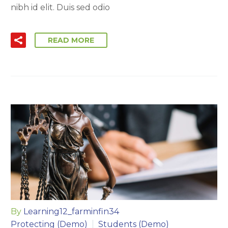
nibh id elit. Duis sed odio
READ MORE
By
Learning12_farminfin34
Protecting (Demo)
Students (Demo)