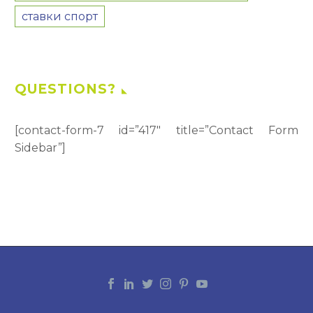
ставки спорт
QUESTIONS?
[contact-form-7 id=”417″ title=”Contact Form
Sidebar”]