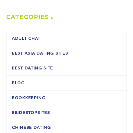
CATEGORIES
ADULT CHAT
BEST ASIA DATING SITES
BEST DATING SITE
BLOG
BOOKKEEPING
BRIDESTOPSITES
CHINESE DATING