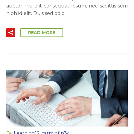
auctor, nisi elit consequat ipsum, nec sagittis sem
nibh id elit. Duis sed odio
READ MORE
By
Learning12_farminfin34