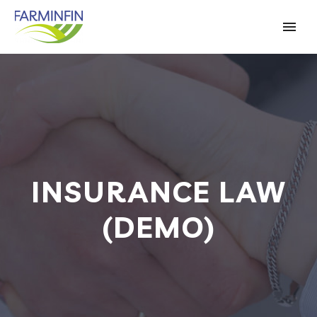
INSURANCE LAW
(DEMO)