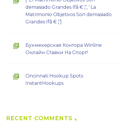
demasiado Grandes Ifâ € ¦’, ‘ La
Matrimonio Objetivos Son demasiado
Grandes Ifâ € ¦’]
Букмекерская Контора Winline
Онлайн Ставки На Спорт!
Cincinnati Hookup Spots
InstantHookups
RECENT COMMENTS