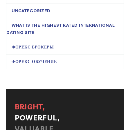
UNCATEGORIZED
WHAT IS THE HIGHEST RATED INTERNATIONAL
DATING SITE
ФОРЕКС БРОКЕРЫ
ФОРЕКС ОБУЧЕНИЕ
BRIGHT,
POWERFUL,
VALUABLE