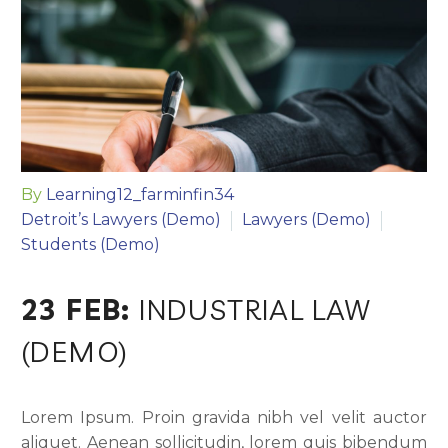
By
Learning12_farminfin34
Detroit’s Lawyers (Demo)
Lawyers (Demo)
Students (Demo)
23 FEB:
INDUSTRIAL LAW
(DEMO)
Lorem Ipsum. Proin gravida nibh vel velit auctor
aliquet. Aenean sollicitudin, lorem quis bibendum