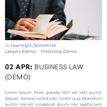
By
Learning12_farminfin34
Lawyers (Demo)
Protecting (Demo)
02 APR:
BUSINESS LAW
(DEMO)
Lorem Ipsum. Proin gravida nibh vel velit auctor
aliquet. Aenean sollicitudin, lorem quis bibendum
auctor, nisi elit consequat ipsum, nec sagittis sem