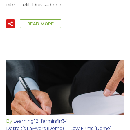
nibh id elit. Duis sed odio
READ MORE
By
Learning12_farminfin34
Detroit’s Lawyers (Demo)
Law Firms (Demo)