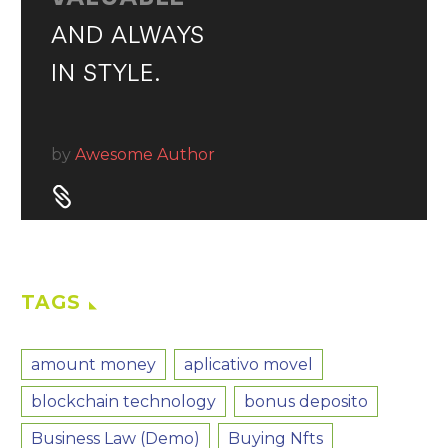
AND ALWAYS
IN STYLE.
by
Awesome Author


TAGS
amount money
aplicativo movel
blockchain technology
bonus deposito
Business Law (Demo)
Buying Nfts