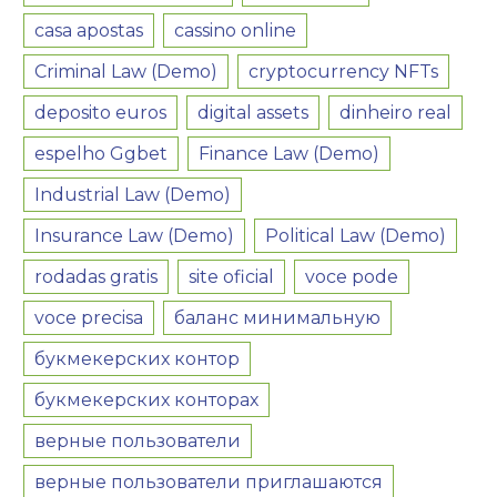
casa apostas
cassino online
Criminal Law (Demo)
cryptocurrency NFTs
deposito euros
digital assets
dinheiro real
espelho Ggbet
Finance Law (Demo)
Industrial Law (Demo)
Insurance Law (Demo)
Political Law (Demo)
rodadas gratis
site oficial
voce pode
voce precisa
баланс минимальную
букмекерских контор
букмекерских конторах
верные пользователи
верные пользователи приглашаются