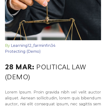
By
Learning12_farminfin34
Protecting (Demo)
28 MAR:
POLITICAL LAW
(DEMO)
Lorem Ipsum. Proin gravida nibh vel velit auctor
aliquet. Aenean sollicitudin, lorem quis bibendum
auctor, nisi elit consequat ipsum, nec sagittis sem