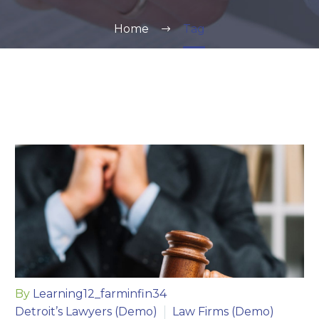
Home
Tag
By
Learning12_farminfin34
Detroit’s Lawyers (Demo)
Law Firms (Demo)