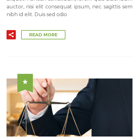
auctor, nisi elit consequat ipsum, nec sagittis sem
nibh id elit. Duis sed odio
READ MORE
