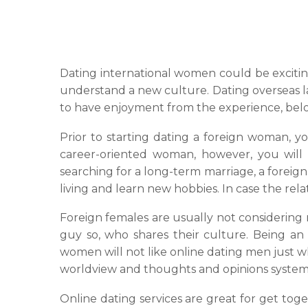
Dating international women could be exciting
understand a new culture. Dating overseas la
to have enjoyment from the experience, below
Prior to starting dating a foreign woman, 
career-oriented woman, however, you will 
searching for a long-term marriage, a foreign 
living and learn new hobbies. In case the relat
Foreign females are usually not considering
guy so, who shares their culture. Being a
women will not like online dating men just w
worldview and thoughts and opinions system
Online dating services are great for get tog