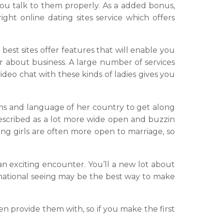
you talk to them properly. As a added bonus,
ight online dating sites service which offers
best sites offer features that will enable you
r about business. A large number of services
ideo chat with these kinds of ladies gives you
s and language of her country to get along
described as a lot more wide open and buzzin
ung girls are often more open to marriage, so
 an exciting encounter. You’ll a new lot about
ternational seeing may be the best way to make
en provide them with, so if you make the first