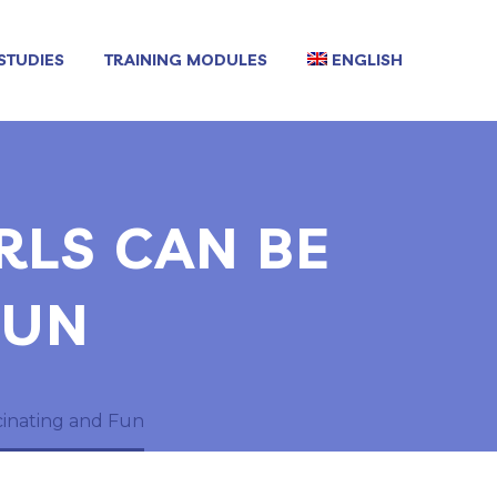
STUDIES
TRAINING MODULES
ENGLISH
RLS CAN BE
FUN
cinating and Fun