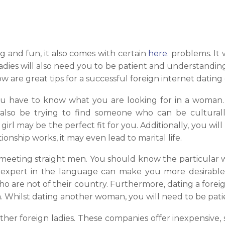
 and fun, it also comes with certain
here.
problems. It 
dies will also need you to be patient and understanding
 are great tips for a successful foreign internet dating
you have to know what you are looking for in a woman. 
also be trying to find someone who can be culturally 
girl may be the perfect fit for you. Additionally, you wi
ionship works, it may even lead to marital life.
 meeting straight men. You should know the particular 
n expert in the language can make you more desirable 
ho are not of their country. Furthermore, dating a fore
. Whilst dating another woman, you will need to be pat
ether foreign ladies. These companies offer inexpensiv