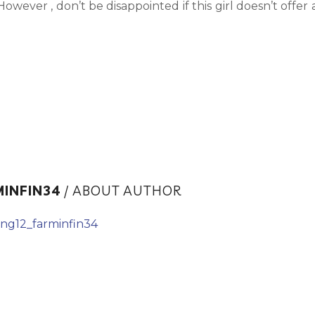
owever , don’t be disappointed if this girl doesn’t offer 
MINFIN34
/ ABOUT AUTHOR
ing12_farminfin34