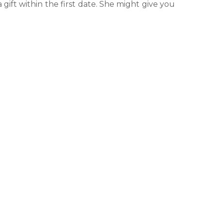
a gift within the first date. She might give you