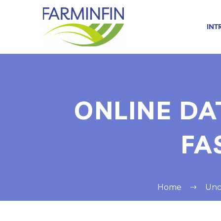
INT
ONLINE DA
FA
Home
Unc