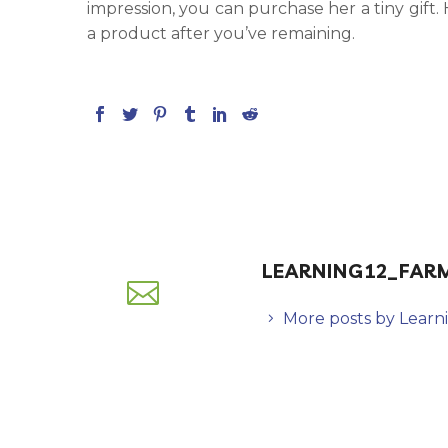
impression, you can purchase her a tiny gift. H
a product after you’ve remaining.
LEARNING12_FAR
More posts by Learn