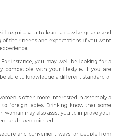
will require you to learn a new language and
 of their needs and expectations. If you want
 experience.
For instance, you may well be looking for a
compatible with your lifestyle. If you are
ll be able to knowledge a different standard of
women is often more interested in assembly a
to foreign ladies. Drinking know that some
ign woman may also assist you to improve your
ient and open-minded.
e, secure and convenient ways for people from