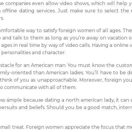
se companies even allow video shows, which will help 
 offline dating services. Just make sure to select the r
s.
mfortable way to satisfy foreign women of all ages. The 
e and talk to them as long as you’re away on vacation o
ages in real time by way of video calls. Having a online v
r personalities and character.
bstacle for an American man. You must know the custom
mily-oriented than American ladies. You’ll have to be 
ll think of you as unapproachable. Moreover, foreign yo
 to communicate with all of them.
less simple because dating a north american lady, it can
ir persuits and beliefs. Should you be a good match, in
 small treat. Foreign women appreciate the focus that m