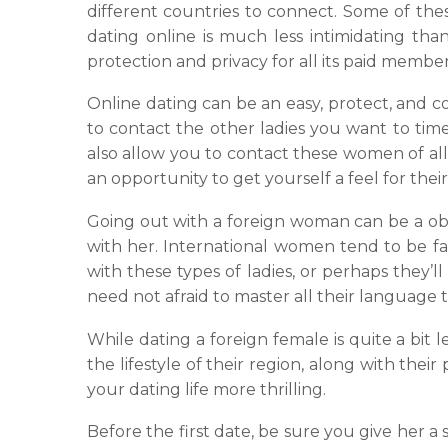
different countries to connect. Some of the
dating online is much less intimidating than
protection and privacy for all its paid member
Online dating can be an easy, protect, and co
to contact the other ladies you want to tim
also allow you to contact these women of all 
an opportunity to get yourself a feel for thei
Going out with a foreign woman can be a o
with her. International women tend to be fa
with these types of ladies, or perhaps they’
need not afraid to master all their language
While dating a foreign female is quite a bit 
the lifestyle of their region, along with the
your dating life more thrilling.
Before the first date, be sure you give her a