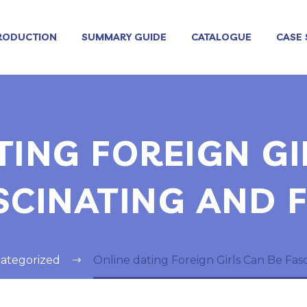
RODUCTION
SUMMARY GUIDE
CATALOGUE
CASE 
TING FOREIGN GI
SCINATING AND 
ategorized
Online dating Foreign Girls Can Be Fas