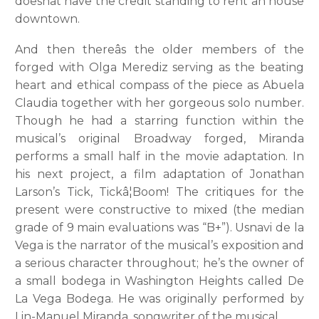
doesnât have the credit standing to rent an house
downtown.
And then thereâs the older members of the
forged with Olga Merediz serving as the beating
heart and ethical compass of the piece as Abuela
Claudia together with her gorgeous solo number.
Though he had a starring function within the
musical’s original Broadway forged, Miranda
performs a small half in the movie adaptation. In
his next project, a film adaptation of Jonathan
Larson’s Tick, Tickâ¦Boom! The critiques for the
present were constructive to mixed (the median
grade of 9 main evaluations was “B+”). Usnavi de la
Vega is the narrator of the musical’s exposition and
a serious character throughout; he’s the owner of
a small bodega in Washington Heights called De
La Vega Bodega. He was originally performed by
Lin-Manuel Miranda, songwriter of the musical.