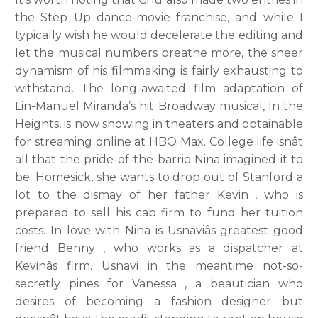
the Step Up dance-movie franchise, and while I
typically wish he would decelerate the editing and
let the musical numbers breathe more, the sheer
dynamism of his filmmaking is fairly exhausting to
withstand. The long-awaited film adaptation of
Lin-Manuel Miranda’s hit Broadway musical, In the
Heights, is now showing in theaters and obtainable
for streaming online at HBO Max. College life isnât
all that the pride-of-the-barrio Nina imagined it to
be. Homesick, she wants to drop out of Stanford a
lot to the dismay of her father Kevin , who is
prepared to sell his cab firm to fund her tuition
costs. In love with Nina is Usnaviâs greatest good
friend Benny , who works as a dispatcher at
Kevinâs firm. Usnavi in the meantime not-so-
secretly pines for Vanessa , a beautician who
desires of becoming a fashion designer but