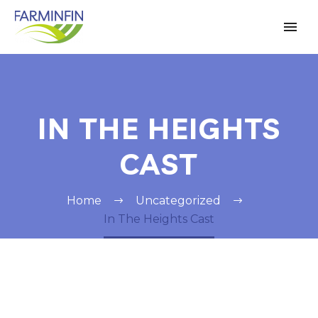
IN THE HEIGHTS
CAST
Home
Uncategorized
In The Heights Cast