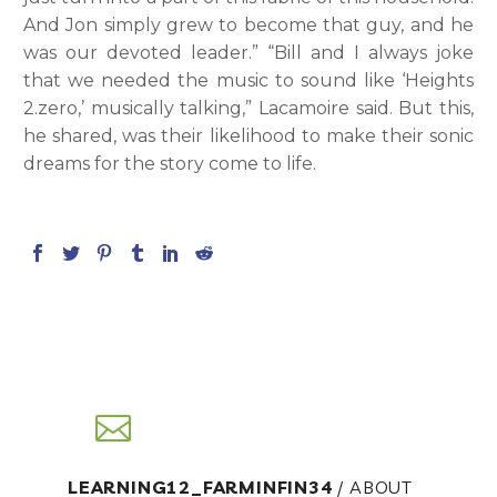
And Jon simply grew to become that guy, and he
was our devoted leader.” “Bill and I always joke
that we needed the music to sound like ‘Heights
2.zero,’ musically talking,” Lacamoire said. But this,
he shared, was their likelihood to make their sonic
dreams for the story come to life.
LEARNING12_FARMINFIN34
/ ABOUT