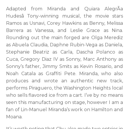
Adapted from Miranda and Quiara AlegrÃ­a
Hudesâ Tony-winning musical, the movie stars
Ramos as Usnavi, Corey Hawkins as Benny, Melissa
Barrera as Vanessa, and Leslie Grace as Nina.
Rounding out the main forged are Olga Merediz
as Abuela Claudia, Daphne Rubin-Vega as Daniela,
Stephanie Beatriz as Carla, Dascha Polanco as
Cuca, Gregory Diaz IV as Sonny, Marc Anthony as
Sonny’s father, Jimmy Smits as Kevin Rosario, and
Noah Catala as Graffiti Pete. Miranda, who also
produces and wrote an authentic new track,
performs Piraguero, the Washington Heights local
who sells flavored ice from a cart. I’ve by no means
seen this manufacturing on stage, however I am a
fan of Lin-Manuel Miranda’s work on Hamilton and
Moana.
It’s worth noting that Chu also made two entries in