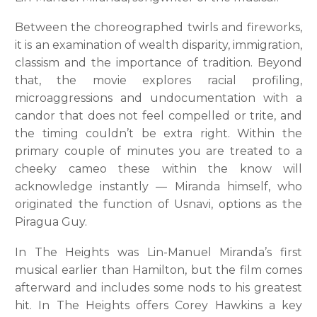
Between the choreographed twirls and fireworks,
it is an examination of wealth disparity, immigration,
classism and the importance of tradition. Beyond
that, the movie explores racial profiling,
microaggressions and undocumentation with a
candor that does not feel compelled or trite, and
the timing couldn’t be extra right. Within the
primary couple of minutes you are treated to a
cheeky cameo these within the know will
acknowledge instantly — Miranda himself, who
originated the function of Usnavi, options as the
Piragua Guy.
In The Heights was Lin-Manuel Miranda’s first
musical earlier than Hamilton, but the film comes
afterward and includes some nods to his greatest
hit. In The Heights offers Corey Hawkins a key