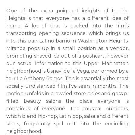
One of the extra poignant insights of In the
Heights is that everyone has a different idea of
home. A lot of that is packed into the film’s
transporting opening sequence, which brings us
into this pan-Latino barrio in Washington Heights.
Miranda pops up in a small position as a vendor,
promoting shaved ice out of a pushcart, however
our actual information to this Upper Manhattan
neighborhood is Usnavi de la Vega, performed by a
terrific Anthony Ramos. This is essentially the most
socially undistanced film I’ve seen in months. The
motion unfolds in crowded store aisles and gossip-
filled beauty salons the place everyone is
conscious of everyone. The musical numbers,
which blend hip-hop, Latin pop, salsa and different
kinds, frequently spill out into the encircling
neighborhood.