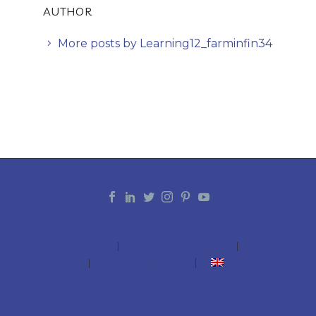
AUTHOR
More posts by Learning12_farminfin34
INTRODUCTION
Summary Guide
Catalogue
Case Studies
Training Modules
English