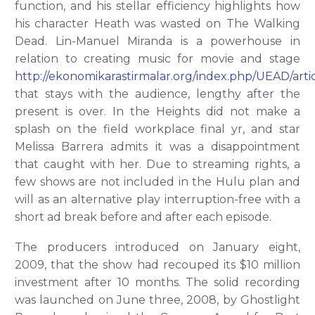
function, and his stellar efficiency highlights how
his character Heath was wasted on The Walking
Dead. Lin-Manuel Miranda is a powerhouse in
relation to creating music for movie and stage
http://ekonomikarastirmalar.org/index.php/UEAD/artic
that stays with the audience, lengthy after the
present is over. In the Heights did not make a
splash on the field workplace final yr, and star
Melissa Barrera admits it was a disappointment
that caught with her. Due to streaming rights, a
few shows are not included in the Hulu plan and
will as an alternative play interruption-free with a
short ad break before and after each episode.
The producers introduced on January eight,
2009, that the show had recouped its $10 million
investment after 10 months. The solid recording
was launched on June three, 2008, by Ghostlight