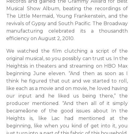
Records and gained the Grammy Award for Best
Musical Show Album, beating the recordings of
The Little Mermaid, Young Frankenstein, and the
revivals of Gypsy and South Pacific. The Broadway
manufacturing celebrated its a thousandth
efficiency on August 2, 2010.
We watched the film clutching a script of the
original musical, so you possibly can trust us. In the
Heightsis in theaters and streaming on HBO Max
beginning June eleven. “And then as soon as I
think he figured that out and we started to roll,
like each as a movie and on movie, he loved having
our input and he liked us being there,” the
producer mentioned. “And then all of it simply
becameâone of the good issues about In the
Heights is, like Lac had mentioned at the
beginning, like when you kind of get into it, you
just turn into a part of this fabric of this household.