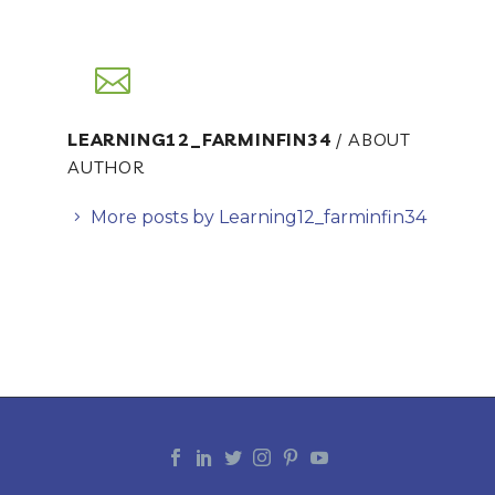
LEARNING12_FARMINFIN34
/ ABOUT
AUTHOR
More posts by Learning12_farminfin34