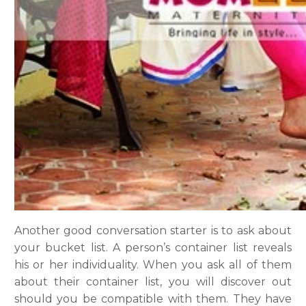
Another good conversation starter is to ask about
your bucket list. A person’s container list reveals
his or her individuality. When you ask all of them
about their container list, you will discover out
should you be compatible with them. They have