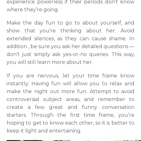
experience powerless if their periods don’t know
where they’re going.
Make the day fun to go to about yourself, and
show that you’re thinking about her. Avoid
extended silences, as they can cause shame. In
addition , be sure you ask her detailed questions —
don’t just simply ask yes-or-no queries. This way,
you will still learn more about her.
If you are nervous, let your time frame know
instantly. Having fun will allow you to relax and
make the night out more fun. Attempt to avoid
controversial subject areas, and remember to
create a few great and funny conversation
starters. Through the first time frame, you’re
hoping to get to know each other, so it is better to
keep it light and entertaining.