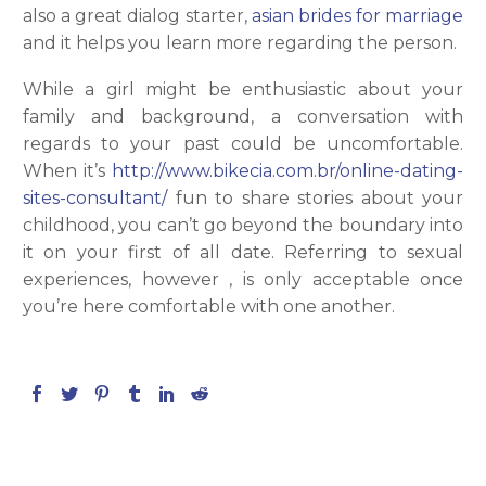
also a great dialog starter,
asian brides for marriage
and it helps you learn more regarding the person.
While a girl might be enthusiastic about your
family and background, a conversation with
regards to your past could be uncomfortable.
When it’s
http://www.bikecia.com.br/online-dating-
sites-consultant/
fun to share stories about your
childhood, you can’t go beyond the boundary into
it on your first of all date. Referring to sexual
experiences, however , is only acceptable once
you’re here comfortable with one another.