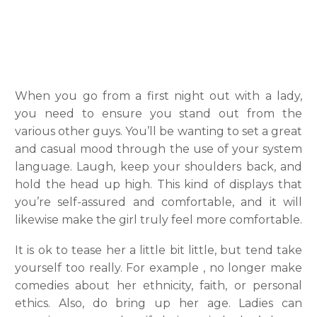
When you go from a first night out with a lady,
you need to ensure you stand out from the
various other guys. You’ll be wanting to set a great
and casual mood through the use of your system
language. Laugh, keep your shoulders back, and
hold the head up high. This kind of displays that
you’re self-assured and comfortable, and it will
likewise make the girl truly feel more comfortable.
It is ok to tease her a little bit little, but tend take
yourself too really. For example , no longer make
comedies about her ethnicity, faith, or personal
ethics. Also, do bring up her age. Ladies can