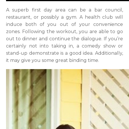
A superb first day area can be a bar council,
restaurant, or possibly a gym. A health club will
induce both of you out of your convenience
zones. Following the workout, you are able to go
out to dinner and continue the dialogue. If you’re
certainly not into taking in, a comedy show or
stand-up demonstrate is a good idea. Additionally,
it may give you some great binding time.