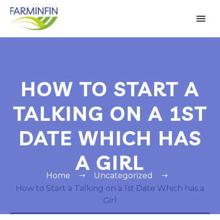
HOW TO START A
TALKING ON A 1ST
DATE WHICH HAS
A GIRL
Home
Uncategorized
How to Start a Talking on a 1st Date Which has a
Girl