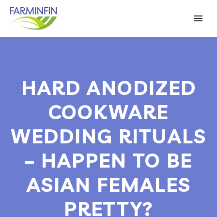
HARD ANODIZED
COOKWARE
WEDDING RITUALS
– HAPPEN TO BE
ASIAN FEMALES
PRETTY?