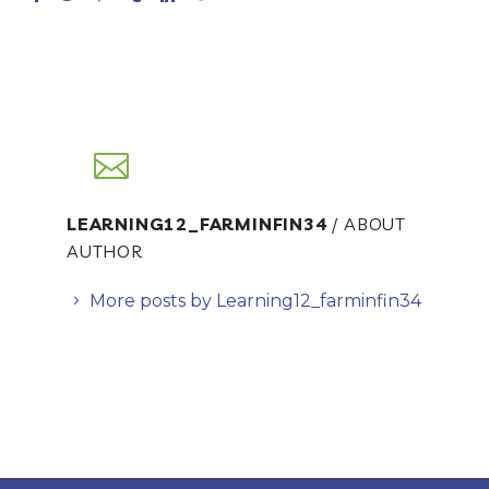
LEARNING12_FARMINFIN34
/ ABOUT
AUTHOR
More posts by Learning12_farminfin34