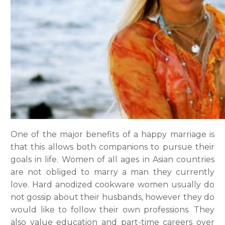
One of the major benefits of a happy marriage is
that this allows both companions to pursue their
goals in life. Women of all ages in Asian countries
are not obliged to marry a man they currently
love. Hard anodized cookware women usually do
not gossip about their husbands, however they do
would like to follow their own professions. They
also value education and part-time careers over