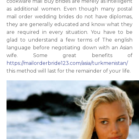
cookware mail buy brides are merely as intelligent
as additional women. Even though many postal
mail order wedding brides do not have diplomas,
they are generally educated and know what they
are required in every situation. You have to be
glad to understand a few terms of The english
language before negotiating down with an Asian
wife. Some great benefits of
https://mailorderbride123.com/asia/turkmenistan/
this method will last for the remainder of your life.