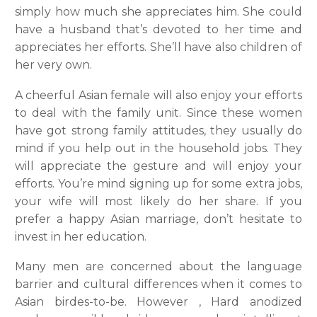
simply how much she appreciates him. She could
have a husband that’s devoted to her time and
appreciates her efforts. She’ll have also children of
her very own.
A cheerful Asian female will also enjoy your efforts
to deal with the family unit. Since these women
have got strong family attitudes, they usually do
mind if you help out in the household jobs. They
will appreciate the gesture and will enjoy your
efforts. You’re mind signing up for some extra jobs,
your wife will most likely do her share. If you
prefer a happy Asian marriage, don’t hesitate to
invest in her education.
Many men are concerned about the language
barrier and cultural differences when it comes to
Asian birdes-to-be. However , Hard anodized