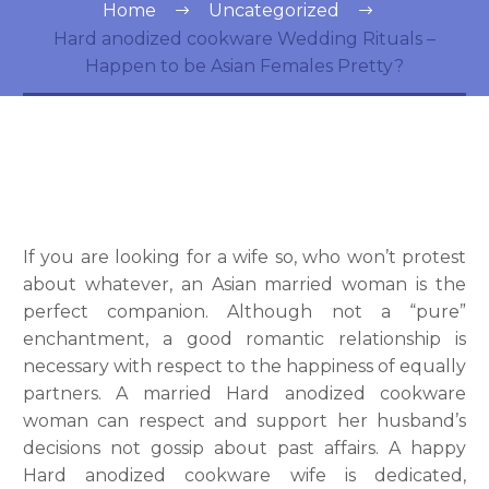
Home
Uncategorized
Hard anodized cookware Wedding Rituals –
Happen to be Asian Females Pretty?
If you are looking for a wife so, who won’t protest
about whatever, an Asian married woman is the
perfect companion. Although not a “pure”
enchantment, a good romantic relationship is
necessary with respect to the happiness of equally
partners. A married Hard anodized cookware
woman can respect and support her husband’s
decisions not gossip about past affairs. A happy
Hard anodized cookware wife is dedicated,