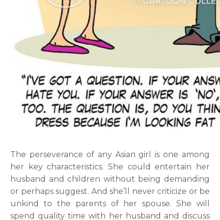
The perseverance of any Asian girl is one among
her key characteristics. She could entertain her
husband and children without being demanding
or perhaps suggest. And she’ll never criticize or be
unkind to the parents of her spouse. She will
spend quality time with her husband and discuss