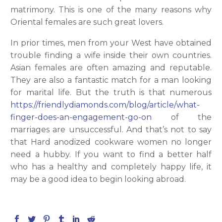
matrimony. This is one of the many reasons why
Oriental females are such great lovers.
In prior times, men from your West have obtained
trouble finding a wife inside their own countries.
Asian females are often amazing and reputable.
They are also a fantastic match for a man looking
for marital life. But the truth is that numerous
https://friendlydiamonds.com/blog/article/what-
finger-does-an-engagement-go-on
of the
marriages are unsuccessful. And that’s not to say
that Hard anodized cookware women no longer
need a hubby. If you want to find a better half
who has a healthy and completely happy life, it
may be a good idea to begin looking abroad.