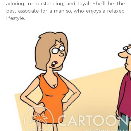
adoring, understanding, and loyal. She’ll be the
best associate for a man so, who enjoys a relaxed
lifestyle.