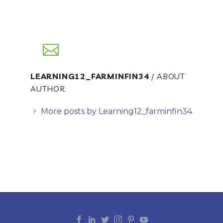
LEARNING12_FARMINFIN34
/ ABOUT
AUTHOR
More posts by Learning12_farminfin34