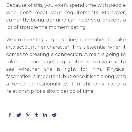
Because of this, you won’t spend time with people
who don’t meet your requirements. Moreover,
currently being genuine can help you prevent a
lot of trouble the moment dating.
When meeting a girl online, remember to take
into account her character. This is essential when it
comes to creating a connection. A man is going to
take the time to get acquainted with a woman to
see whether she is right for him. Physical
fascination is important, but once it isn’t along with
a sense of responsibility, it might only carry a
relationship for a short period of time.