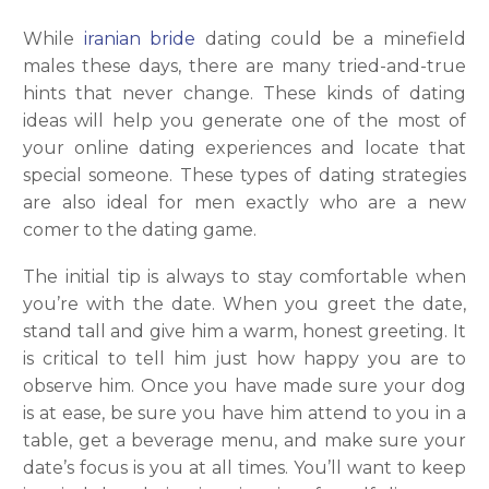
While
iranian bride
dating could be a minefield
males these days, there are many tried-and-true
hints that never change. These kinds of dating
ideas will help you generate one of the most of
your online dating experiences and locate that
special someone. These types of dating strategies
are also ideal for men exactly who are a new
comer to the dating game.
The initial tip is always to stay comfortable when
you’re with the date. When you greet the date,
stand tall and give him a warm, honest greeting. It
is critical to tell him just how happy you are to
observe him. Once you have made sure your dog
is at ease, be sure you have him attend to you in a
table, get a beverage menu, and make sure your
date’s focus is you at all times. You’ll want to keep