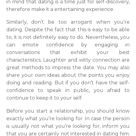
in mind that dating is a time just for self-discovery,
therefore make it a entertaining experience.
Similarly, don’t be too arrogant when you’re
dating. Despite the fact that this is easy to be able
to, it is not definitely easy to do. Nevertheless, you
can emote confidence by engaging in
conversations that exhibit your best
characteristics. Laughter and witty connection are
great methods to impress the date. You may also
share your own ideas about the points you enjoy
doing and reading. But if you don’t have the self-
confidence to speak in public, you afraid to
continue to keep it to your self.
Before you start a relationship, you should know
exactly what you’re looking for. In case the person
is usually not what you’re looking for, inform you
that you are certainly not interested in dating him.