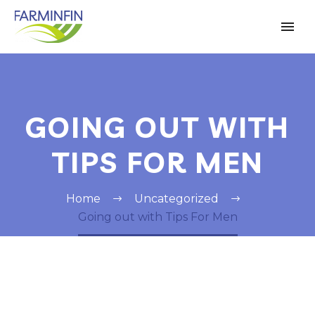
GOING OUT WITH
TIPS FOR MEN
Home
Uncategorized
Going out with Tips For Men