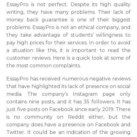
EssayPro is not perfect. Despite its high quality
writing, they have many problems. Their lack of
money back guarantee is one of their biggest
problems. EssayPro is not an ethical company, and
they take advantage of students’ willingness to
pay high prices for their services. In order to avoid
a situation like this, it is important to read the
customer reviews. Here is a quick look at some of
the most common complaints.
EssayPro has received numerous negative reviews
that have highlighted its lack of presence on social
media. The company’s Instagram page only
contains nine posts, and it has 35 followers. It has
just five posts on Facebook since early 2019. There
is no community on Reddit either, but the
company does have a presence on Facebook and
Twitter. It could be an indication of the growing