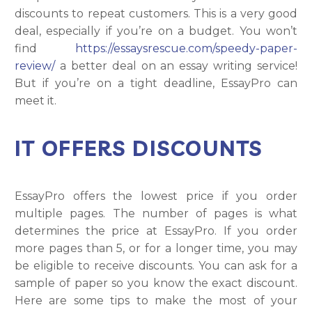
discounts to repeat customers. This is a very good
deal, especially if you’re on a budget. You won’t
find
https://essaysrescue.com/speedy-paper-
review/
a better deal on an essay writing service!
But if you’re on a tight deadline, EssayPro can
meet it.
IT OFFERS DISCOUNTS
EssayPro offers the lowest price if you order
multiple pages. The number of pages is what
determines the price at EssayPro. If you order
more pages than 5, or for a longer time, you may
be eligible to receive discounts. You can ask for a
sample of paper so you know the exact discount.
Here are some tips to make the most of your