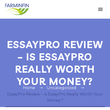
ESSAYPRO REVIEW
– IS ESSAYPRO
REALLY WORTH
YOUR MONEY?
Home
Uncategorized
EssayPro Review – Is EssayPro Really Worth Your
Money?