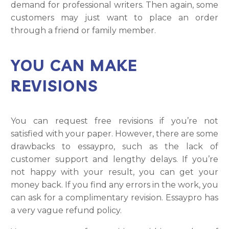
demand for professional writers. Then again, some
customers may just want to place an order
through a friend or family member.
YOU CAN MAKE
REVISIONS
You can request free revisions if you’re not
satisfied with your paper. However, there are some
drawbacks to essaypro, such as the lack of
customer support and lengthy delays. If you’re
not happy with your result, you can get your
money back. If you find any errors in the work, you
can ask for a complimentary revision. Essaypro has
a very vague refund policy.