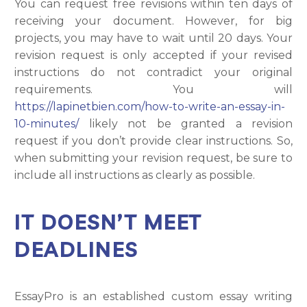
You can request free revisions within ten days of
receiving your document. However, for big
projects, you may have to wait until 20 days. Your
revision request is only accepted if your revised
instructions do not contradict your original
requirements. You will
https://lapinetbien.com/how-to-write-an-essay-in-
10-minutes/
likely not be granted a revision
request if you don’t provide clear instructions. So,
when submitting your revision request, be sure to
include all instructions as clearly as possible.
IT DOESN’T MEET
DEADLINES
EssayPro is an established custom essay writing