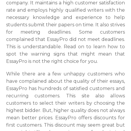
company. It maintains a high customer satisfaction
rate and employs highly qualified writers with the
necessary knowledge and experience to help
students submit their papers on time. It also strives
for meeting deadlines. Some customers
complained that EssayPro did not meet deadlines.
This is understandable. Read on to learn how to
spot the warning signs that might mean that
EssayPro is not the right choice for you.
While there are a few unhappy customers who
have complained about the quality of their essays,
EssayPro has hundreds of satisfied customers and
recurring customers. This site also allows
customers to select their writers by choosing the
highest bidder. But, higher quality does not always
mean better prices. EssayPro offers discounts for
first customers. This discount may seem great but