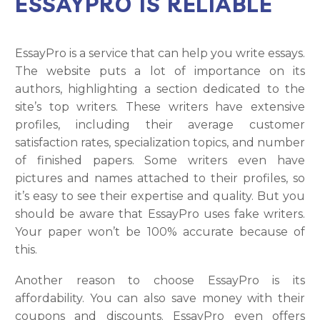
ESSAYPRO IS RELIABLE
EssayPro is a service that can help you write essays.
The website puts a lot of importance on its
authors, highlighting a section dedicated to the
site’s top writers. These writers have extensive
profiles, including their average customer
satisfaction rates, specialization topics, and number
of finished papers. Some writers even have
pictures and names attached to their profiles, so
it’s easy to see their expertise and quality. But you
should be aware that EssayPro uses fake writers.
Your paper won’t be 100% accurate because of
this.
Another reason to choose EssayPro is its
affordability. You can also save money with their
coupons and discounts. EssayPro even offers