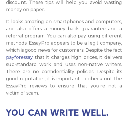
discount. These tips will help you avoid wasting
money on paper.
It looks amazing on smartphones and computers,
and also offers a money back guarantee and a
referral program. You can also pay using different
methods. EssayPro appears to be a legit company,
which is good news for customers. Despite the fact
payforessay
that it charges high prices, it delivers
sub-standard work and uses non-native writers.
There are no confidentiality policies. Despite its
good reputation, it is important to check out the
EssayPro reviews to ensure that you’re not a
victim of scam.
YOU CAN WRITE WELL.