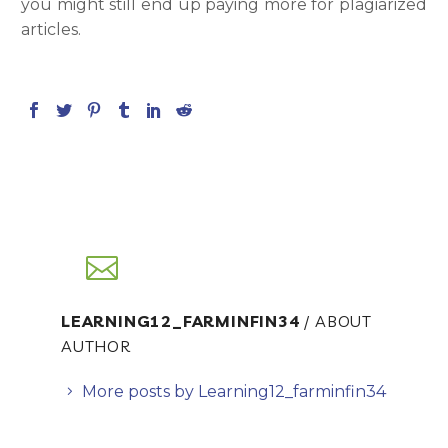
you might still end up paying more for plagiarized
articles.
LEARNING12_FARMINFIN34
/ ABOUT
AUTHOR
More posts by Learning12_farminfin34