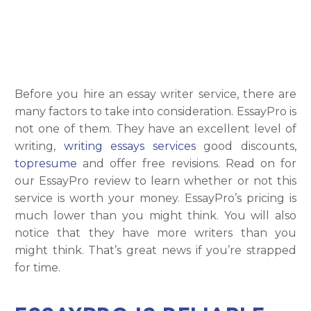
Before you hire an essay writer service, there are
many factors to take into consideration. EssayPro is
not one of them. They have an excellent level of
writing,
writing essays services
good discounts,
topresume
and offer free revisions. Read on for
our EssayPro review to learn whether or not this
service is worth your money. EssayPro’s pricing is
much lower than you might think. You will also
notice that they have more writers than you
might think. That’s great news if you’re strapped
for time.