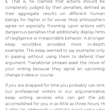
â. That is, he claimed that actions should be
completely judged by their penalties, defined as
their aggregate results on different human
beings, for higher or for worse. Most philosophers
agree on especially frowning upon actions with
dangerous penalties that additionally display hints
of negligence or irresponsible behavior. A stronger
essay wouldâve provided more in-depth
examples. This essay seemed to say examples only
in passing without using them to defend their
argument. Transitional phrases assist the move of
your writing because they signal an upcoming
change in idea or course.
If you are strapped for time you probably can rent
our professional writers in our argumentative
essay writing services who can get the job
accomplished for you in as little as three hours. Hi
Judith, I’m additionally a skilled tutorial writer who