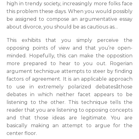
high in trendy society, increasingly more folks face
this problem these days. When you would possibly
be assigned to compose an argumentative essay
about divorce, you should be as cautious as…
This exhibits that you simply perceive the
opposing points of view and that you’re open-
minded. Hopefully, this can make the opposition
more prepared to hear to you out. Rogerian
argument technique attempts to steer by finding
factors of agreement. It is an applicable approach
to use in extremely polarized debatesâthose
debates in which neither facet appears to be
listening to the other. This technique tells the
reader that you are listening to opposing concepts
and that those ideas are legitimate. You are
basically making an attempt to argue for the
center floor.