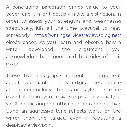
A concluding paragraph brings value to your
paper, and it might possibly make a distinction. In
order to assess your strengths and weaknesses
adequately, itâs all the time practical to read
somebody
https://writingservicesreviewsblog.net/
elseâs paper. As you learn and observe how a
writer developed the argument, you
acknowledge both good and bad sides of their
essay.
These two paragraphs current an argument
about two scientific fields â digital merchandise
and biotechnology. Tone and style are more
essential than you may suppose, especially if
youâre criticizing one other personâs perspective.
Using an aggressive tone reflects worse on the
writer than the target, even if rebutting a
despicable viewpoint.