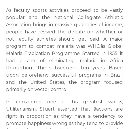
As faculty sports activities proceed to be vastly
popular and the National Collegiate Athletic
Association brings in massive quantities of income,
people have revived the debate on whether or
not faculty athletes should get paid. A major
program to combat malaria was WHOâs Global
Malaria Eradication Programme. Started in 1955, it
had a aim of eliminating malaria in Africa
throughout the subsequent ten years. Based
upon beforehand successful programs in Brazil
and the United States, the program focused
primarily on vector control.
In considered one of his greatest works,
Utilitarianism, Stuart asserted that âactions are
right in proportion as they have a tendency to
promote happiness wrong as they tend to provide