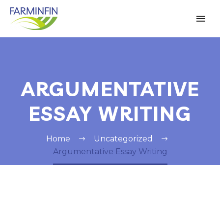
ARGUMENTATIVE
ESSAY WRITING
Home
Uncategorized
Argumentative Essay Writing