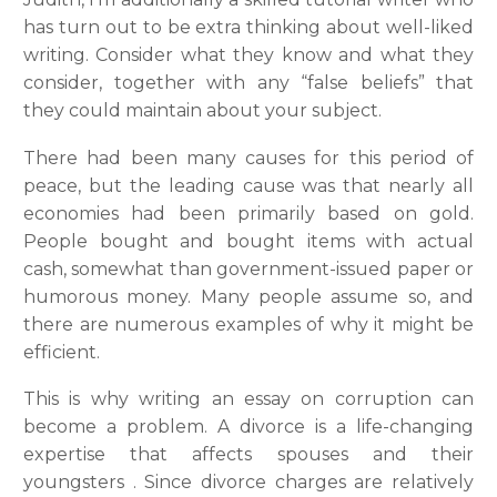
has turn out to be extra thinking about well-liked
writing. Consider what they know and what they
consider, together with any “false beliefs” that
they could maintain about your subject.
There had been many causes for this period of
peace, but the leading cause was that nearly all
economies had been primarily based on gold.
People bought and bought items with actual
cash, somewhat than government-issued paper or
humorous money. Many people assume so, and
there are numerous examples of why it might be
efficient.
This is why writing an essay on corruption can
become a problem. A divorce is a life-changing
expertise that affects spouses and their
youngsters . Since divorce charges are relatively