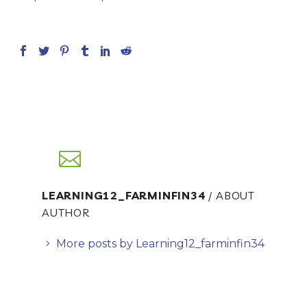
LEARNING12_FARMINFIN34
/ ABOUT
AUTHOR
More posts by Learning12_farminfin34